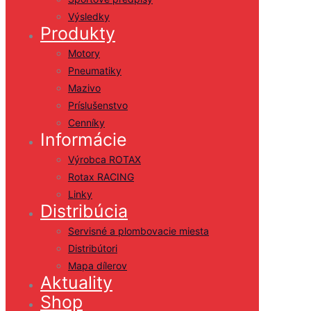
Výsledky
Produkty
Motory
Pneumatiky
Mazivo
Príslušenstvo
Cenníky
Informácie
Výrobca ROTAX
Rotax RACING
Linky
Distribúcia
Servisné a plombovacie miesta
Distribútori
Mapa dílerov
Aktuality
Shop