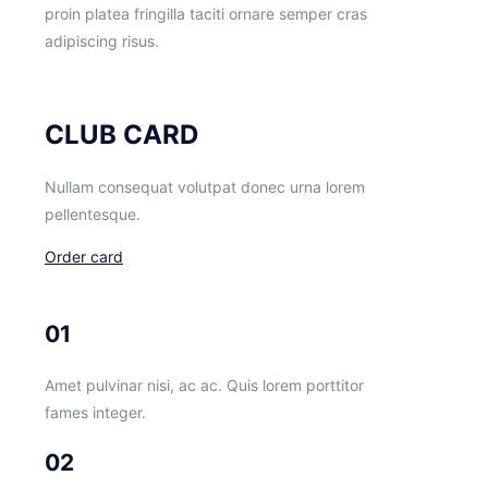
proin platea fringilla taciti ornare semper cras
adipiscing risus.
CLUB CARD
Nullam consequat volutpat donec urna lorem
pellentesque.
Order card
01
Amet pulvinar nisi, ac ac. Quis lorem porttitor
fames integer.
02