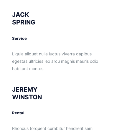
JACK
SPRING
Service
Ligula aliquet nulla luctus viverra dapibus
egestas ultricies leo arcu magnis mauris odio
habitant montes.
JEREMY
WINSTON
Rental
Rhoncus torquent curabitur hendrerit sem