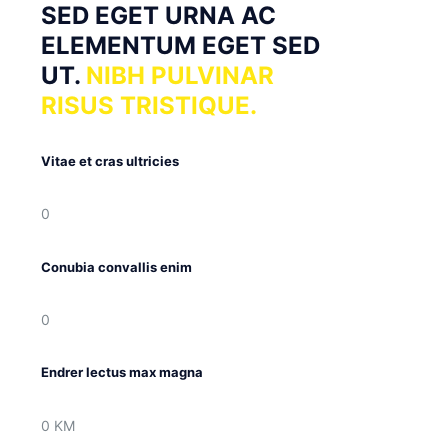
SED EGET URNA AC
ELEMENTUM EGET SED
UT.
NIBH PULVINAR
RISUS TRISTIQUE.
Vitae et cras ultricies
0
Conubia convallis enim
0
Endrer lectus max magna
0
KM