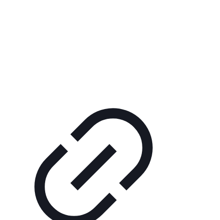
+421 (0)47 43 30 083
kkart@kkart.sk