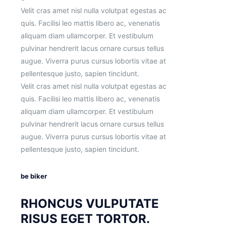
Velit cras amet nisl nulla volutpat egestas ac
quis. Facilisi leo mattis libero ac, venenatis
aliquam diam ullamcorper. Et vestibulum
pulvinar hendrerit lacus ornare cursus tellus
augue. Viverra purus cursus lobortis vitae at
pellentesque justo, sapien tincidunt.
Velit cras amet nisl nulla volutpat egestas ac
quis. Facilisi leo mattis libero ac, venenatis
aliquam diam ullamcorper. Et vestibulum
pulvinar hendrerit lacus ornare cursus tellus
augue. Viverra purus cursus lobortis vitae at
pellentesque justo, sapien tincidunt.
be biker
RHONCUS VULPUTATE
RISUS EGET TORTOR.