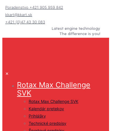
Poradenstvo +421 905 959 842
kkart@kkart.sk
+421 (0)47 43 30 083
Latest engine technology
The difference is you!
✕
Rotax Max Challenge
SVK
Rotax Max Challenge SVK
Kalendár pretekov
Prihlášky
Technické predpisy
Športové predpisy