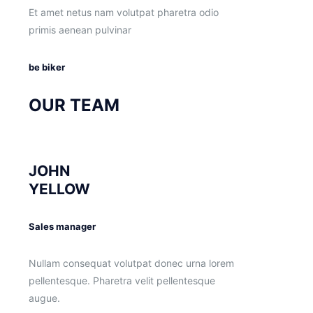
Et amet netus nam volutpat pharetra odio
primis aenean pulvinar
be biker
OUR TEAM
JOHN
YELLOW
Sales manager
Nullam consequat volutpat donec urna lorem
pellentesque. Pharetra velit pellentesque
augue.