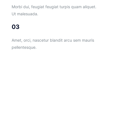
Morbi dui, feugiat feugiat turpis quam aliquet.
Ut malesuada.
03
Amet, orci, nascetur blandit arcu sem mauris
pellentesque.
Follow us
on ROTAX SK
Follow us
on KKART
K-KART S.R.O.
Fiľakovská 41
984 01 Lučenec
Slovak Republic