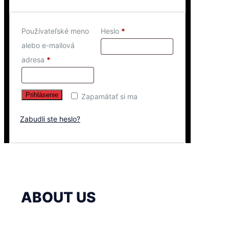
Používateľské meno
Heslo
*
alebo e-mailová
adresa
*
Prihlásenie
Zapamätať si ma
Zabudli ste heslo?
ABOUT US