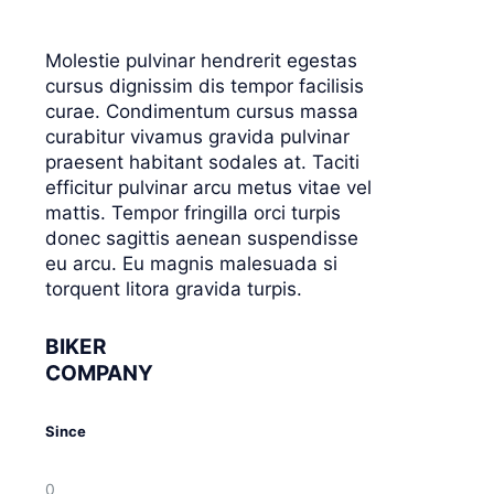
Molestie pulvinar hendrerit egestas
cursus dignissim dis tempor facilisis
curae. Condimentum cursus massa
curabitur vivamus gravida pulvinar
praesent habitant sodales at. Taciti
efficitur pulvinar arcu metus vitae vel
mattis. Tempor fringilla orci turpis
donec sagittis aenean suspendisse
eu arcu. Eu magnis malesuada si
torquent litora gravida turpis.
BIKER
COMPANY
Since
0