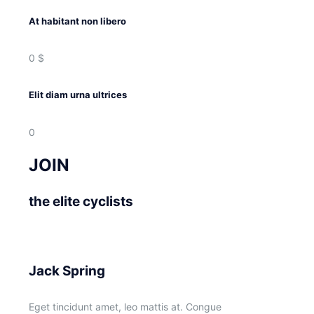
At habitant non libero
0
$
Elit diam urna ultrices
0
JOIN
the elite cyclists
Jack Spring
Eget tincidunt amet, leo mattis at. Congue