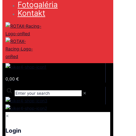
Fotogaléria
Kontakt
0,00 €
✕
✕
Login