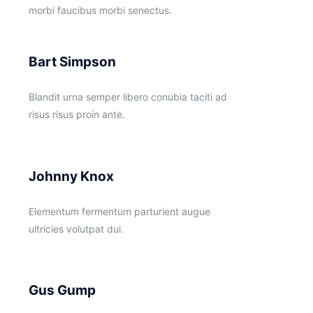
morbi faucibus morbi senectus.
Bart Simpson
Blandit urna semper libero conubia taciti ad
risus risus proin ante.
Johnny Knox
Elementum fermentum parturient augue
ultricies volutpat dui.
Gus Gump