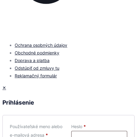
© 2026 by
PROMOMEDIA
| All Rights Reserved
Ochrana osobných údajov
Obchodné podmienky
Doprava a platba
Odstúpiť od zmluvy tu
Reklamačný formulár
✕
Prihlásenie
Používateľské meno alebo
Heslo
*
e-mailová adresa
*